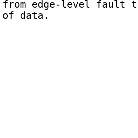
from edge-level fault t