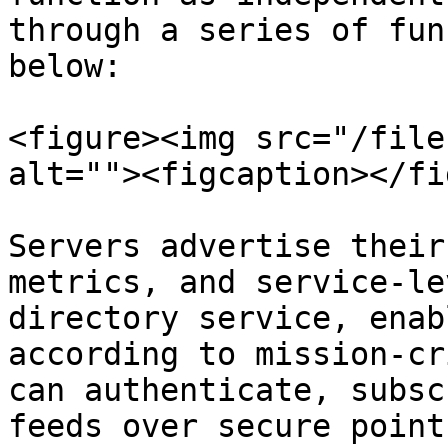
through a series of fun
below:

<figure><img src="/file
alt=""><figcaption></fi
Servers advertise their
metrics, and service-le
directory service, enab
according to mission-cr
can authenticate, subsc
feeds over secure point