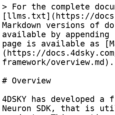
> For the complete docu
[llms.txt](https://docs
Markdown versions of do
available by appending 
page is available as [M
(https://docs.4dsky.com
framework/overview.md).

# Overview

4DSKY has developed a f
Neuron SDK, that is uti