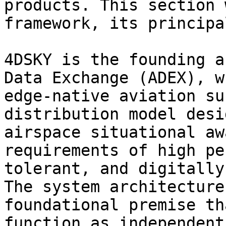
products. This section 
framework, its principa
4DSKY is the founding a
Data Exchange (ADEX), w
edge-native aviation su
distribution model desi
airspace situational aw
requirements of high pe
tolerant, and digitally
The system architecture
foundational premise th
function as independent