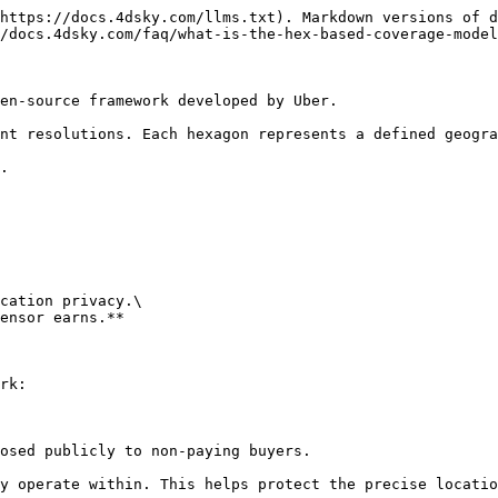
https://docs.4dsky.com/llms.txt). Markdown versions of d
/docs.4dsky.com/faq/what-is-the-hex-based-coverage-model
en-source framework developed by Uber.

nt resolutions. Each hexagon represents a defined geogra
.

cation privacy.\

ensor earns.**

rk:

osed publicly to non-paying buyers.

y operate within. This helps protect the precise locatio