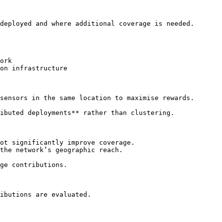
deployed and where additional coverage is needed.

ork

on infrastructure

sensors in the same location to maximise rewards.

ibuted deployments** rather than clustering.

ot significantly improve coverage.

the network’s geographic reach.

ge contributions.

ibutions are evaluated.
