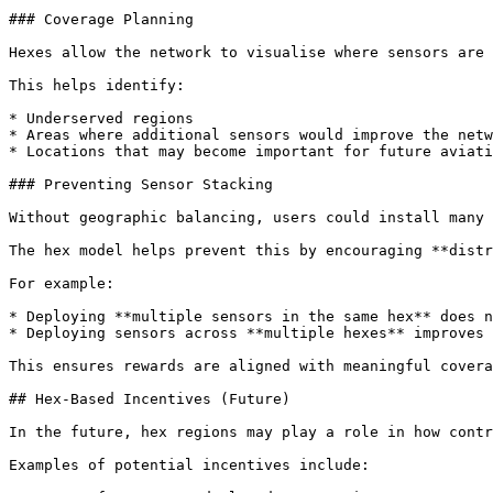
### Coverage Planning

Hexes allow the network to visualise where sensors are 
This helps identify:

* Underserved regions

* Areas where additional sensors would improve the netw
* Locations that may become important for future aviati
### Preventing Sensor Stacking

Without geographic balancing, users could install many 
The hex model helps prevent this by encouraging **distr
For example:

* Deploying **multiple sensors in the same hex** does n
* Deploying sensors across **multiple hexes** improves 
This ensures rewards are aligned with meaningful covera
## Hex-Based Incentives (Future)

In the future, hex regions may play a role in how contr
Examples of potential incentives include:
