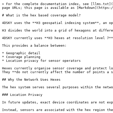
> For the complete documentation index, see [llms.txt](
page URLs; this page is available as [Markdown](https:/
# What is the hex based coverage model?

4DSKY uses the **H3 geospatial indexing system**, an op
H3 divides the world into a grid of hexagons at differe
4DSKY currently uses **H3 hexes at resolution level 7**
This provides a balance between:

* Geographic detail

* Coverage planning

* Location privacy for sensor operators

Hexes currently organise sensor coverage and protect lo
They **do not currently affect the number of points a s
## Why the Network Uses Hexes

The hex system serves several purposes within the netwo
### Location Privacy

In future updates, exact device coordinates are not exp
Instead, sensors are associated with the hex region the