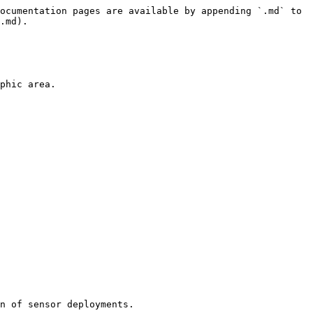
ocumentation pages are available by appending `.md` to 
.md).

phic area.

n of sensor deployments.
