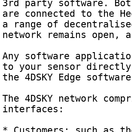
3rd party software. Bot
are connected to the He
a range of decentralise
network remains open, a
​Any software applicatio
to your sensor directly
the 4DSKY Edge software.
The 4DSKY network compr
interfaces:​

* Customers: such as th