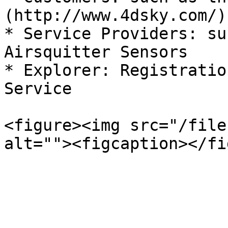
(http://www.4dsky.com/)
* Service Providers: su
Airsquitter Sensors

* Explorer: Registratio
Service

<figure><img src="/file