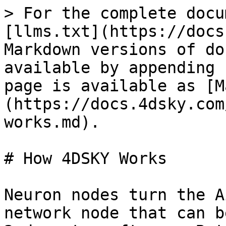
> For the complete docu
[llms.txt](https://docs
Markdown versions of do
available by appending 
page is available as [M
(https://docs.4dsky.com
works.md).

# How 4DSKY Works

Neuron nodes turn the A
network node that can b