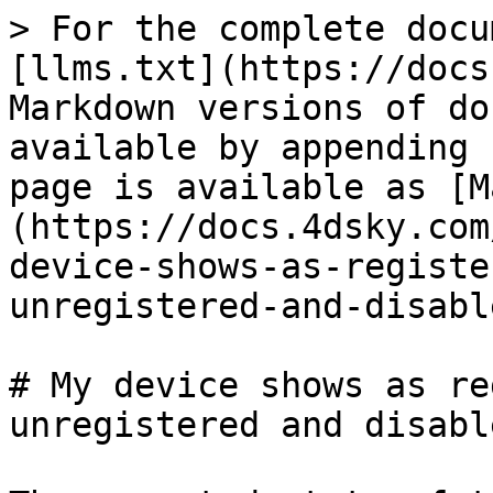
> For the complete docu
[llms.txt](https://docs
Markdown versions of do
available by appending 
page is available as [M
(https://docs.4dsky.com
device-shows-as-registe
unregistered-and-disabl
# My device shows as re
unregistered and disable