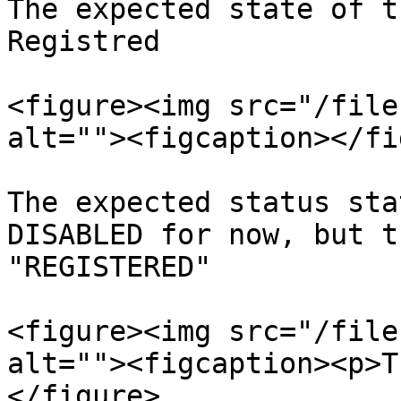
The expected state of t
Registred

<figure><img src="/file
alt=""><figcaption></fi
The expected status sta
DISABLED for now, but t
"REGISTERED"

<figure><img src="/file
alt=""><figcaption><p>T
</figure>
