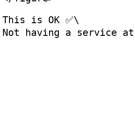
This is OK ✅\
